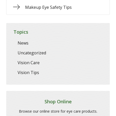
Makeup Eye Safety Tips
Topics
News
Uncategorized
Vision Care
Vision Tips
Shop Online
Browse our online store for eye care products.