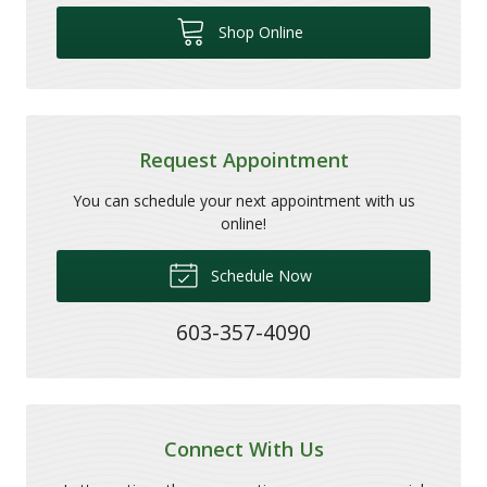
Shop Online
Request Appointment
You can schedule your next appointment with us
online!
Schedule Now
603-357-4090
Connect With Us