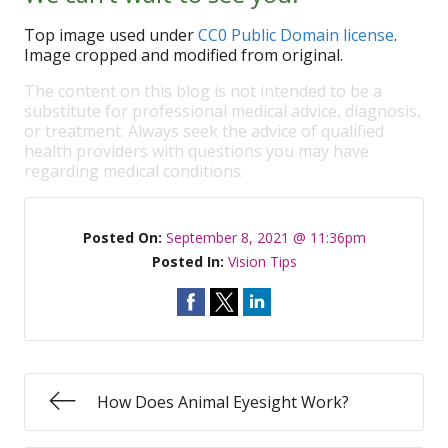
Top image used under
CC0 Public Domain license
.
Image cropped and modified from original.
The content on this blog is not intended to be a
substitute for professional medical advice, diagnosis,
or treatment. Always seek the advice of qualified
health providers with questions you may have
regarding medical conditions.
Posted On:
September 8, 2021 @ 11:36pm
Posted In:
Vision Tips
How Does Animal Eyesight Work?