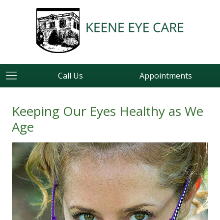
Call Us
Appointments
Keeping Our Eyes Healthy as We
Age