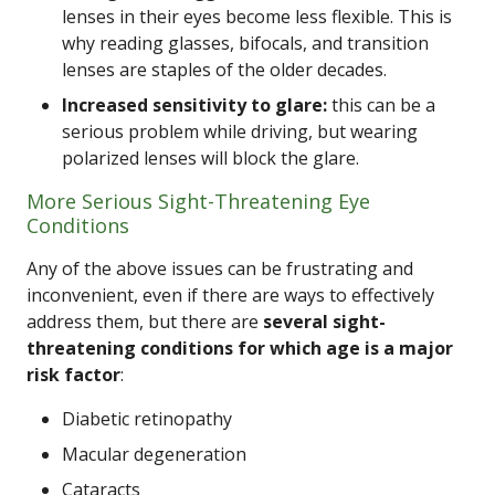
lenses in their eyes become less flexible. This is
why reading glasses, bifocals, and transition
lenses are staples of the older decades.
Increased sensitivity to glare:
this can be a
serious problem while driving, but wearing
polarized lenses will block the glare.
More Serious Sight-Threatening Eye
Conditions
Any of the above issues can be frustrating and
inconvenient, even if there are ways to effectively
address them, but there are
several sight-
threatening conditions for which age is a major
risk factor
:
Diabetic retinopathy
Macular degeneration
Cataracts