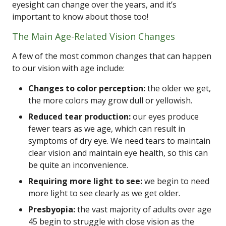
eyesight can change over the years, and it’s
important to know about those too!
The Main Age-Related Vision Changes
A few of the most common changes that can happen
to our vision with age include:
Changes to color perception:
the older we get,
the more colors may grow dull or yellowish.
Reduced tear production:
our eyes produce
fewer tears as we age, which can result in
symptoms of dry eye. We need tears to maintain
clear vision and maintain eye health, so this can
be quite an inconvenience.
Requiring more light to see:
we begin to need
more light to see clearly as we get older.
Presbyopia:
the vast majority of adults over age
45 begin to struggle with close vision as the