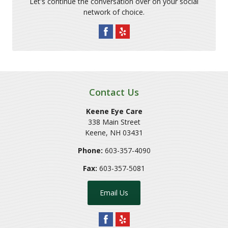
Let's continue the conversation over on your social
network of choice.
Contact Us
Keene Eye Care
338 Main Street
Keene
,
NH
03431
Phone:
603-357-4090
Fax:
603-357-5081
Email Us