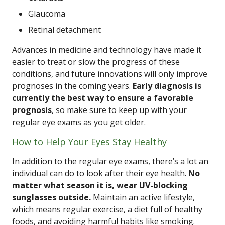
Glaucoma
Retinal detachment
Advances in medicine and technology have made it
easier to treat or slow the progress of these
conditions, and future innovations will only improve
prognoses in the coming years.
Early diagnosis is
currently the best way to ensure a favorable
prognosis
, so make sure to keep up with your
regular eye exams as you get older.
How to Help Your Eyes Stay Healthy
In addition to the regular eye exams, there’s a lot an
individual can do to look after their eye health.
No
matter what season it is, wear UV-blocking
sunglasses outside.
Maintain an active lifestyle,
which means regular exercise, a diet full of healthy
foods, and avoiding harmful habits like smoking.