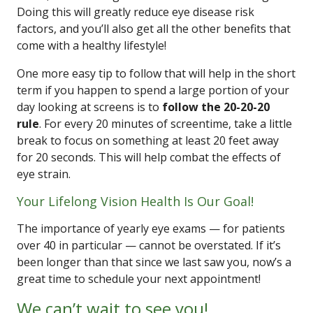
Doing this will greatly reduce eye disease risk
factors, and you’ll also get all the other benefits that
come with a healthy lifestyle!
One more easy tip to follow that will help in the short
term if you happen to spend a large portion of your
day looking at screens is to
follow the 20-20-20
rule
. For every 20 minutes of screentime, take a little
break to focus on something at least 20 feet away
for 20 seconds. This will help combat the effects of
eye strain.
Your Lifelong Vision Health Is Our Goal!
The importance of yearly eye exams — for patients
over 40 in particular — cannot be overstated. If it’s
been longer than that since we last saw you, now’s a
great time to schedule your next appointment!
We can’t wait to see you!