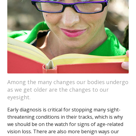
Among the many changes our bodies undergo
as we get older are the changes to our
eyesight.
Early diagnosis is critical for stopping many sight-
threatening conditions in their tracks, which is why
we should be on the watch for signs of age-related
vision loss. There are also more benign ways our