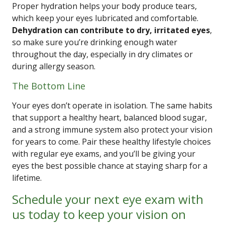
Proper hydration helps your body produce tears,
which keep your eyes lubricated and comfortable.
Dehydration can contribute to dry, irritated eyes
,
so make sure you’re drinking enough water
throughout the day, especially in dry climates or
during allergy season.
The Bottom Line
Your eyes don’t operate in isolation. The same habits
that support a healthy heart, balanced blood sugar,
and a strong immune system also protect your vision
for years to come. Pair these healthy lifestyle choices
with regular eye exams, and you’ll be giving your
eyes the best possible chance at staying sharp for a
lifetime.
Schedule your next eye exam with
us today to keep your vision on