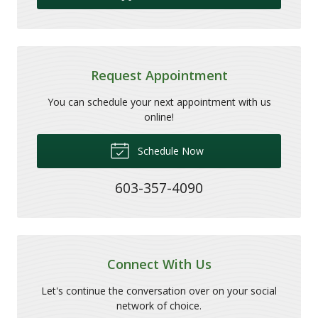
Request Appointment
You can schedule your next appointment with us
online!
Schedule Now
603-357-4090
Connect With Us
Let's continue the conversation over on your social
network of choice.