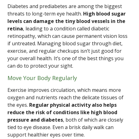
Diabetes and prediabetes are among the biggest
threats to long-term eye health.
High blood sugar
levels can damage the tiny blood vessels in the
retina
, leading to a condition called diabetic
retinopathy, which can cause permanent vision loss
if untreated. Managing blood sugar through diet,
exercise, and regular checkups isn’t just good for
your overall health. It’s one of the best things you
can do to protect your sight.
Move Your Body Regularly
Exercise improves circulation, which means more
oxygen and nutrients reach the delicate tissues of
the eyes.
Regular physical activity also helps
reduce the risk of conditions like high blood
pressure and diabetes
, both of which are closely
tied to eye disease. Even a brisk daily walk can
support healthier eyes over time.