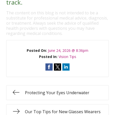
track.
The content on this blog is not intended to be a
substitute for professional medical advice, diagnosis,
or treatment. Always seek the advice of qualified
health providers with questions you may have
regarding medical conditions.
Posted On:
June 24, 2026 @ 8:36pm
Posted In:
Vision Tips
Protecting Your Eyes Underwater
Our Top Tips for New Glasses Wearers