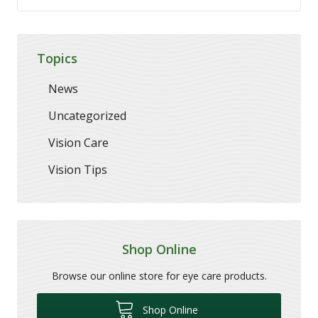
Topics
News
Uncategorized
Vision Care
Vision Tips
Shop Online
Browse our online store for eye care products.
Shop Online