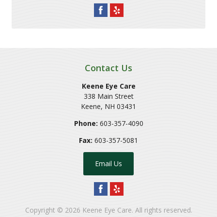
Contact Us
Keene Eye Care
338 Main Street
Keene
,
NH
03431
Phone:
603-357-4090
Fax:
603-357-5081
Email Us
Copyright © 2026
Keene Eye Care
. All rights reserved.