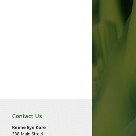
Contact Us
Keene Eye Care
338 Main Street