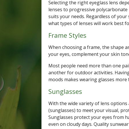
Selecting the right eyeglass lens depe
lenses to progressive polycarbonate 
suits your needs. Regardless of your 
what types of lenses will work best f
Frame Styles
When choosing a frame, the shape an
your eyes, complement your skin tone
Most people need more than one pair
another for outdoor activities. Having 
moods makes wearing glasses more 
Sunglasses
With the wide variety of lens options
(sunglasses) to meet your visual, pr
Sunglasses protect your eyes from har
even on cloudy days. Quality sunwear