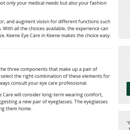
 not only your medical needs but also your fashion
lor, and augment vision for different functions such
. With all the choices available, the experience can
ce. Keene Eye Care in Keene makes the choice easy.
 the three components that make up a pair of
o select the right combination of these elements for
lways consult your eye care professional.
 Care will consider long-term wearing comfort,
ggesting a new pair of eyeglasses. The eyeglasses
ing them home.
“