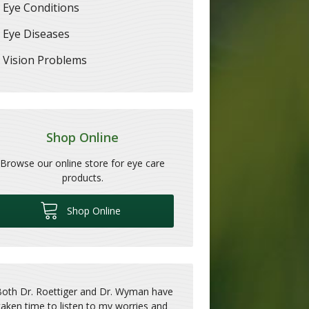
Eye Conditions
Eye Diseases
Vision Problems
Shop Online
Browse our online store for eye care
products.
Shop Online
Both Dr. Roettiger and Dr. Wyman have
taken time to listen to my worries and