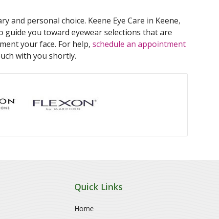
ry and personal choice. Keene Eye Care in Keene,
 guide you toward eyewear selections that are
ment your face. For help,
schedule an appointment
ouch with you shortly.
Quick Links
Home