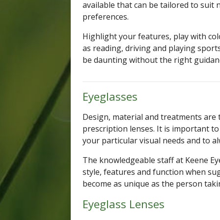
available that can be tailored to suit
preferences.
Highlight your features, play with co
as reading, driving and playing sports
be daunting without the right guidan
Eyeglasses
Design, material and treatments are
prescription lenses. It is important t
your particular visual needs and to a
The knowledgeable staff at Keene Eye
style, features and function when su
become as unique as the person tak
Eyeglass Lenses