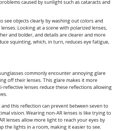
on problems caused by sunlight such as cataracts and
t to see objects clearly by washing out colors and
 lenses. Looking at a scene with polarized lenses,
icher and bolder, and details are clearer and more
educe squinting, which, in turn, reduces eye fatigue,
d sunglasses commonly encounter annoying glare
ing off their lenses. This glare makes it more
nti-reflective lenses reduce these reflections allowing
yes.
ght and this reflection can prevent between seven to
imal vision. Wearing non-AR lenses is like trying to
 AR lenses allow more light to reach your eyes by
 up the lights in a room, making it easier to see.