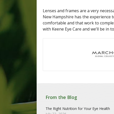
Lenses and frames are a very necessa
New Hampshire has the experience to
comfortable and that work to comple
with Keene Eye Care and we’ll be in t
From the Blog
The Right Nutrition for Your Eye Health
July 22, 2026