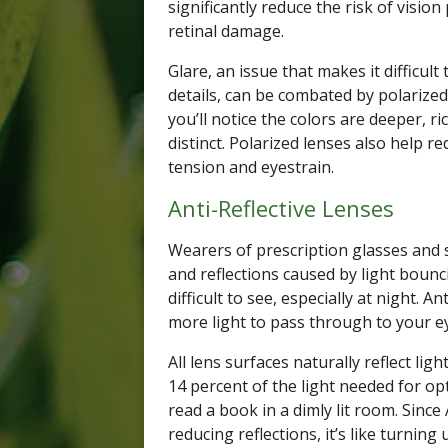
significantly reduce the risk of visi
retinal damage.
Glare, an issue that makes it difficul
details, can be combated by polarized
you’ll notice the colors are deeper, r
distinct. Polarized lenses also help r
tension and eyestrain.
Anti-Reflective Lenses
Wearers of prescription glasses an
and reflections caused by light bounc
difficult to see, especially at night. A
more light to pass through to your e
All lens surfaces naturally reflect li
14 percent of the light needed for opt
read a book in a dimly lit room. Since
reducing reflections, it’s like turning