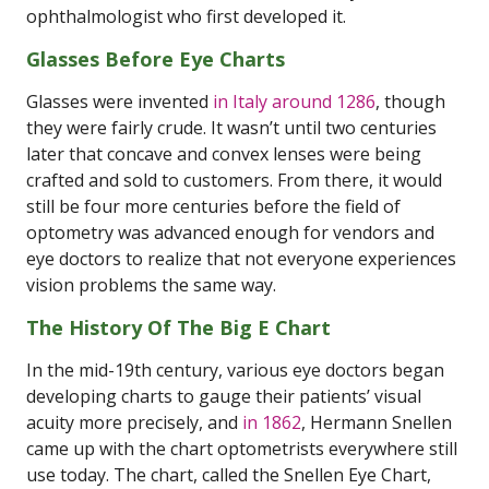
ophthalmologist who first developed it.
Glasses Before Eye Charts
Glasses were invented
in Italy around 1286
, though
they were fairly crude. It wasn’t until two centuries
later that concave and convex lenses were being
crafted and sold to customers. From there, it would
still be four more centuries before the field of
optometry was advanced enough for vendors and
eye doctors to realize that not everyone experiences
vision problems the same way.
The History Of The Big E Chart
In the mid-19th century, various eye doctors began
developing charts to gauge their patients’ visual
acuity more precisely, and
in 1862
, Hermann Snellen
came up with the chart optometrists everywhere still
use today. The chart, called the Snellen Eye Chart,