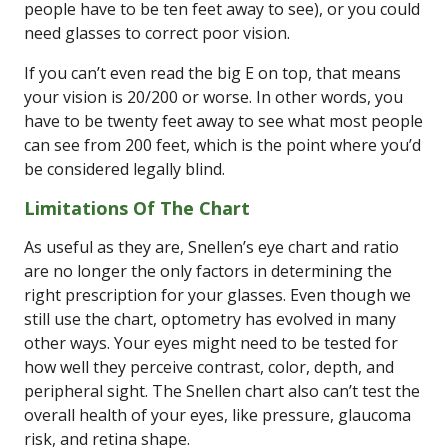
people have to be ten feet away to see), or you could
need glasses to correct poor vision.
If you can’t even read the big E on top, that means
your vision is 20/200 or worse. In other words, you
have to be twenty feet away to see what most people
can see from 200 feet, which is the point where you’d
be considered legally blind.
Limitations Of The Chart
As useful as they are, Snellen’s eye chart and ratio
are no longer the only factors in determining the
right prescription for your glasses. Even though we
still use the chart, optometry has evolved in many
other ways. Your eyes might need to be tested for
how well they perceive contrast, color, depth, and
peripheral sight. The Snellen chart also can’t test the
overall health of your eyes, like pressure, glaucoma
risk, and retina shape.