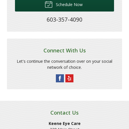
Schedule Now
603-357-4090
Connect With Us
Let's continue the conversation over on your social
network of choice.
Contact Us
Keene Eye Care