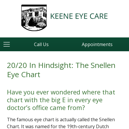
Call Us
Appointments
20/20 In Hindsight: The Snellen
Eye Chart
Have you ever wondered where that
chart with the big E in every eye
doctor’s office came from?
The famous eye chart is actually called the Snellen
Chart. It was named for the 19th-century Dutch