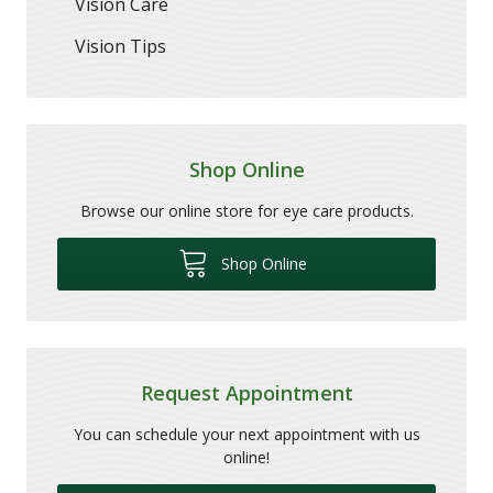
Vision Care
Vision Tips
Shop Online
Browse our online store for eye care products.
Shop Online
Request Appointment
You can schedule your next appointment with us
online!