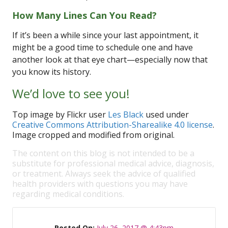
How Many Lines Can You Read?
If it’s been a while since your last appointment, it
might be a good time to schedule one and have
another look at that eye chart—especially now that
you know its history.
We’d love to see you!
Top image by Flickr user
Les Black
used under
Creative Commons Attribution-Sharealike 4.0 license
.
Image cropped and modified from original.
The content on this blog is not intended to be a
substitute for professional medical advice, diagnosis,
or treatment. Always seek the advice of qualified
health providers with questions you may have
regarding medical conditions.
Posted On:
July 26, 2017 @ 4:43pm