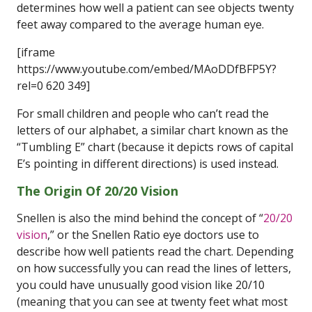
determines how well a patient can see objects twenty
feet away compared to the average human eye.
[iframe
https://www.youtube.com/embed/MAoDDfBFP5Y?
rel=0 620 349]
For small children and people who can’t read the
letters of our alphabet, a similar chart known as the
“Tumbling E” chart (because it depicts rows of capital
E’s pointing in different directions) is used instead.
The Origin Of 20/20 Vision
Snellen is also the mind behind the concept of “
20/20
vision
,” or the Snellen Ratio eye doctors use to
describe how well patients read the chart. Depending
on how successfully you can read the lines of letters,
you could have unusually good vision like 20/10
(meaning that you can see at twenty feet what most