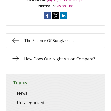
Posted In:
Vision Tips
The Science Of Sunglasses
How Does Our Night Vision Compare?
Topics
News
Uncategorized