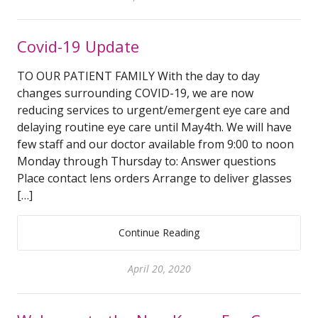
Covid-19 Update
TO OUR PATIENT FAMILY With the day to day
changes surrounding COVID-19, we are now
reducing services to urgent/emergent eye care and
delaying routine eye care until May4th. We will have
few staff and our doctor available from 9:00 to noon
Monday through Thursday to: Answer questions
Place contact lens orders Arrange to deliver glasses
[…]
Continue Reading
April 20, 2020