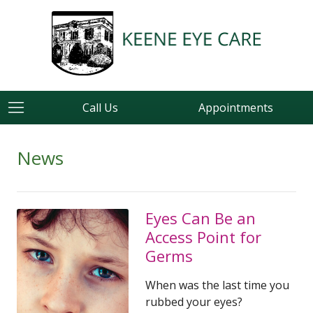
Call Us
Appointments
News
Eyes Can Be an
Access Point for
Germs
When was the last time you
rubbed your eyes?