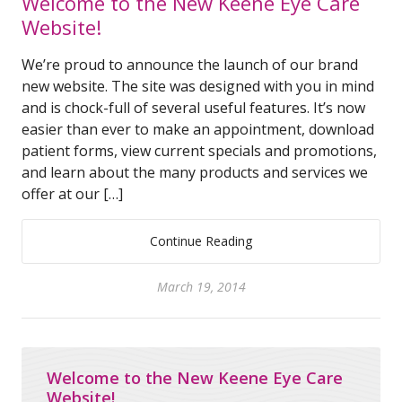
Welcome to the New Keene Eye Care
Website!
We’re proud to announce the launch of our brand
new website. The site was designed with you in mind
and is chock-full of several useful features. It’s now
easier than ever to make an appointment, download
patient forms, view current specials and promotions,
and learn about the many products and services we
offer at our […]
Continue Reading
March 19, 2014
Welcome to the New Keene Eye Care
Website!