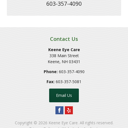
603-357-4090
Contact Us
Keene Eye Care
338 Main Street
Keene
,
NH
03431
Phone:
603-357-4090
Fax:
603-357-5081
Email Us
Copyright © 2026
Keene Eye Care
. All rights reserved.