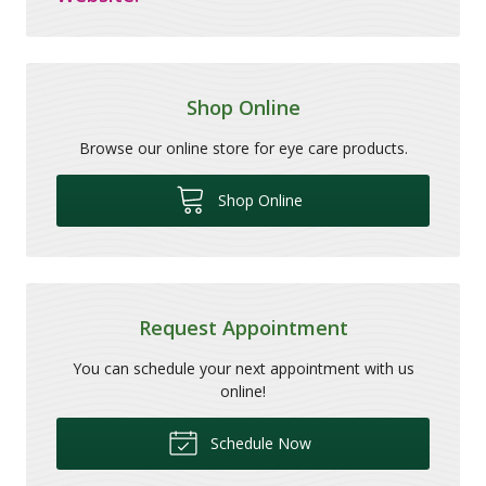
Shop Online
Browse our online store for eye care products.
Shop Online
Request Appointment
You can schedule your next appointment with us
online!
Schedule Now