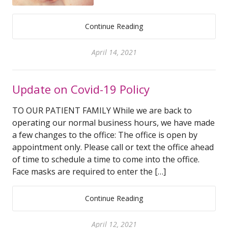
Continue Reading
April 14, 2021
Update on Covid-19 Policy
TO OUR PATIENT FAMILY While we are back to
operating our normal business hours, we have made
a few changes to the office: The office is open by
appointment only. Please call or text the office ahead
of time to schedule a time to come into the office.
Face masks are required to enter the […]
Continue Reading
April 12, 2021