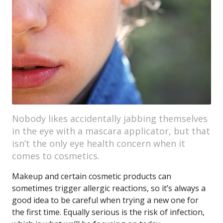
Nobody likes accidentally jabbing themselves
in the eye with a mascara applicator, but that
isn’t the only eye health concern when it
comes to cosmetics.
Makeup and certain cosmetic products can
sometimes trigger allergic reactions, so it’s always a
good idea to be careful when trying a new one for
the first time. Equally serious is the risk of infection,