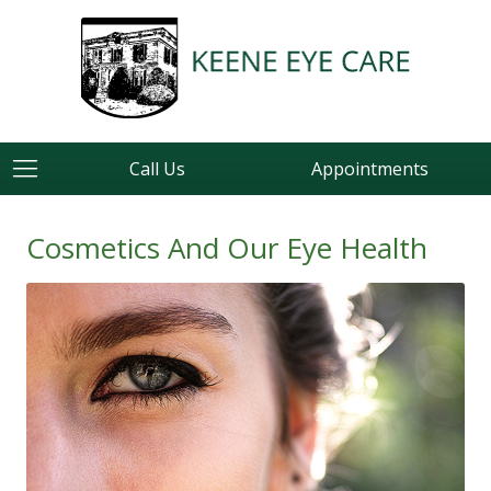
Call Us
Appointments
Cosmetics And Our Eye Health