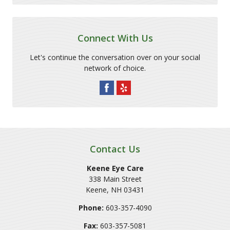
Connect With Us
Let's continue the conversation over on your social
network of choice.
Contact Us
Keene Eye Care
338 Main Street
Keene
,
NH
03431
Phone:
603-357-4090
Fax:
603-357-5081