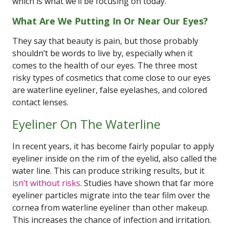
which is what we’ll be focusing on today.
What Are We Putting In Or Near Our Eyes?
They say that beauty is pain, but those probably
shouldn’t be words to live by, especially when it
comes to the health of our eyes. The three most
risky types of cosmetics that come close to our eyes
are waterline eyeliner, false eyelashes, and colored
contact lenses.
Eyeliner On The Waterline
In recent years, it has become fairly popular to apply
eyeliner inside on the rim of the eyelid, also called the
water line. This can produce striking results, but it
isn’t without risks
. Studies have shown that far more
eyeliner particles migrate into the tear film over the
cornea from waterline eyeliner than other makeup.
This increases the chance of infection and irritation.