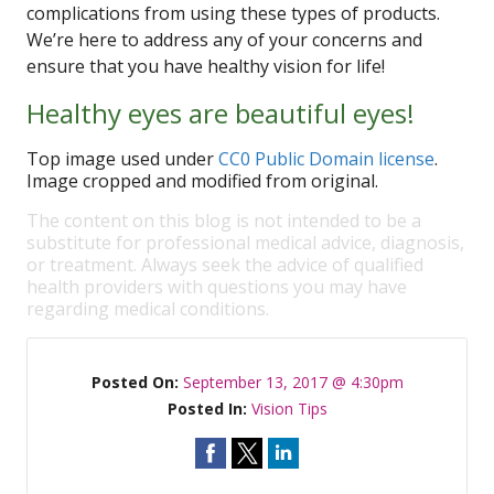
complications from using these types of products.
We’re here to address any of your concerns and
ensure that you have healthy vision for life!
Healthy eyes are beautiful eyes!
Top image used under
CC0 Public Domain license
.
Image cropped and modified from original.
The content on this blog is not intended to be a
substitute for professional medical advice, diagnosis,
or treatment. Always seek the advice of qualified
health providers with questions you may have
regarding medical conditions.
Posted On:
September 13, 2017 @ 4:30pm
Posted In:
Vision Tips