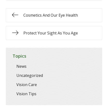
Cosmetics And Our Eye Health
Protect Your Sight As You Age
Topics
News
Uncategorized
Vision Care
Vision Tips