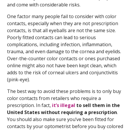
and come with considerable risks.
One factor many people fail to consider with color
contacts, especially when they are not prescription
contacts, is that all eyeballs are not the same size.
Poorly fitted contacts can lead to serious
complications, including infection, inflammation,
trauma, and even damage to the cornea and eyelids.
Over-the-counter color contacts or ones purchased
online might also not have been kept clean, which
adds to the risk of corneal ulcers and conjunctivitis
(pink-eye).
The best way to avoid these problems is to only buy
color contacts from retailers who require a
prescription. In fact,
it’s illegal
to sell them in the
United States without requiring a prescription
.
You should also make sure you’ve been fitted for
contacts by your optometrist before you buy colored