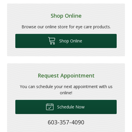
Shop Online
Browse our online store for eye care products.
Shop Online
Request Appointment
You can schedule your next appointment with us
online!
Schedule Now
603-357-4090