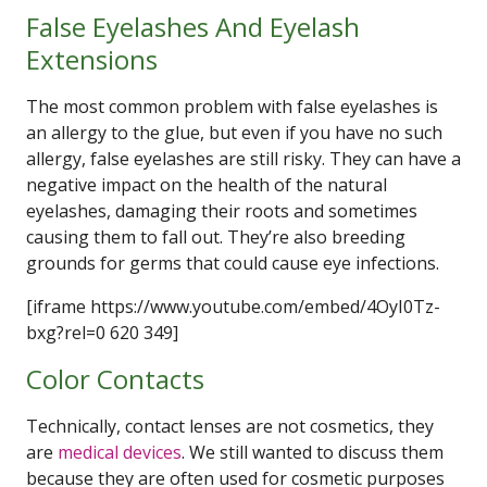
False Eyelashes And Eyelash
Extensions
The most common problem with false eyelashes is
an allergy to the glue, but even if you have no such
allergy, false eyelashes are still risky. They can have a
negative impact on the health of the natural
eyelashes, damaging their roots and sometimes
causing them to fall out. They’re also breeding
grounds for germs that could cause eye infections.
[iframe https://www.youtube.com/embed/4OyI0Tz-
bxg?rel=0 620 349]
Color Contacts
Technically, contact lenses are not cosmetics, they
are
medical devices
. We still wanted to discuss them
because they are often used for cosmetic purposes