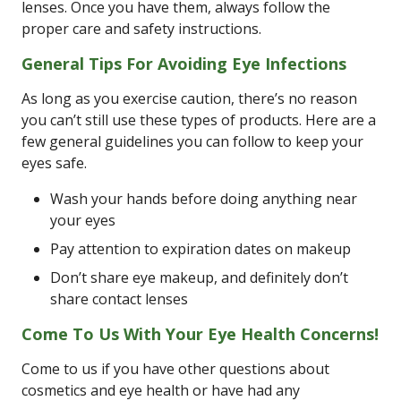
lenses. Once you have them, always follow the
proper care and safety instructions.
General Tips For Avoiding Eye Infections
As long as you exercise caution, there’s no reason
you can’t still use these types of products. Here are a
few general guidelines you can follow to keep your
eyes safe.
Wash your hands before doing anything near
your eyes
Pay attention to expiration dates on makeup
Don’t share eye makeup, and definitely don’t
share contact lenses
Come To Us With Your Eye Health Concerns!
Come to us if you have other questions about
cosmetics and eye health or have had any