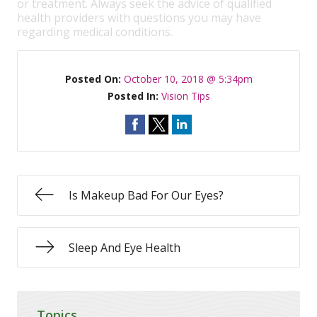
or treatment. Always seek the advice of qualified
health providers with questions you may have
regarding medical conditions.
Posted On:
October 10, 2018 @ 5:34pm
Posted In:
Vision Tips
Is Makeup Bad For Our Eyes?
Sleep And Eye Health
Topics