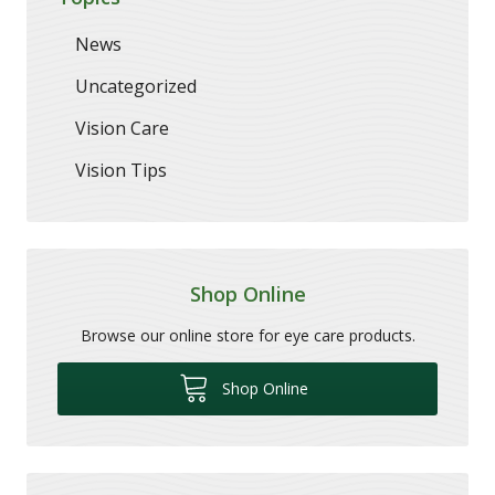
News
Uncategorized
Vision Care
Vision Tips
Shop Online
Browse our online store for eye care products.
Shop Online