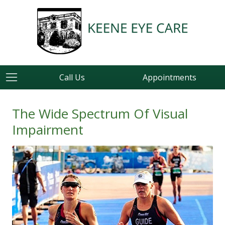
Call Us
Appointments
The Wide Spectrum Of Visual
Impairment