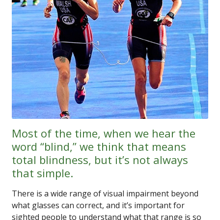
Most of the time, when we hear the
word “blind,” we think that means
total blindness, but it’s not always
that simple.
There is a wide range of visual impairment beyond
what glasses can correct, and it’s important for
sighted people to understand what that range is so