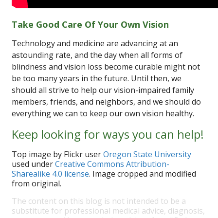
Take Good Care Of Your Own Vision
Technology and medicine are advancing at an
astounding rate, and the day when all forms of
blindness and vision loss become curable might not
be too many years in the future. Until then, we
should all strive to help our vision-impaired family
members, friends, and neighbors, and we should do
everything we can to keep our own vision healthy.
Keep looking for ways you can help!
Top image by Flickr user
Oregon State University
used under
Creative Commons Attribution-
Sharealike 4.0 license
. Image cropped and modified
from original.
The content on this blog is not intended to be a
substitute for professional medical advice, diagnosis,