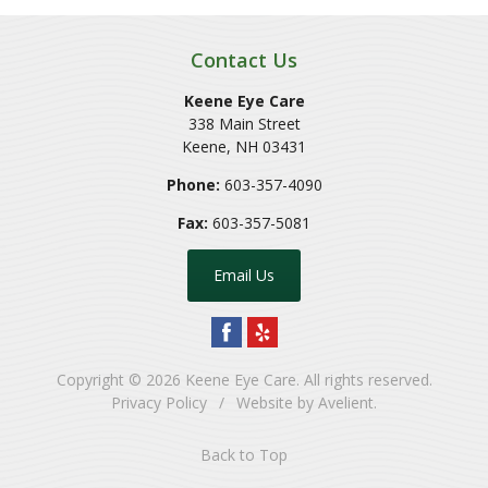
Contact Us
Keene Eye Care
338 Main Street
Keene
,
NH
03431
Phone:
603-357-4090
Fax:
603-357-5081
Email Us
Copyright © 2026
Keene Eye Care
. All rights reserved.
Privacy Policy
/
Website by
Avelient
.
Back to Top