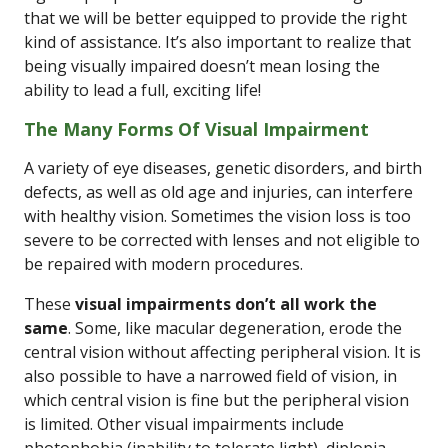
that we will be better equipped to provide the right
kind of assistance. It’s also important to realize that
being visually impaired doesn’t mean losing the
ability to lead a full, exciting life!
The Many Forms Of Visual Impairment
A variety of eye diseases, genetic disorders, and birth
defects, as well as old age and injuries, can interfere
with healthy vision. Sometimes the vision loss is too
severe to be corrected with lenses and not eligible to
be repaired with modern procedures.
These
visual impairments don’t all work the
same
. Some, like macular degeneration, erode the
central vision without affecting peripheral vision. It is
also possible to have a narrowed field of vision, in
which central vision is fine but the peripheral vision
is limited. Other visual impairments include