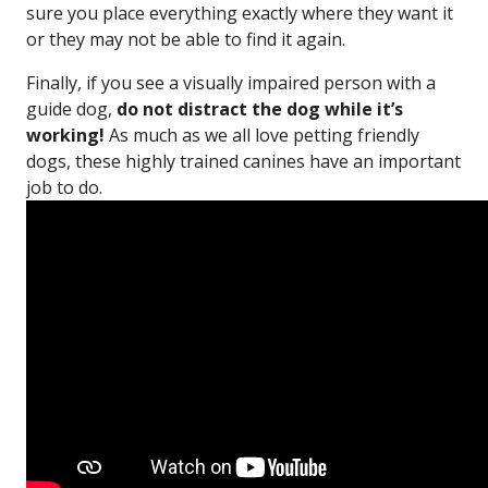
sure you place everything exactly where they want it
or they may not be able to find it again.
Finally, if you see a visually impaired person with a
guide dog,
do not distract the dog while it’s
working!
As much as we all love petting friendly
dogs, these highly trained canines have an important
job to do.