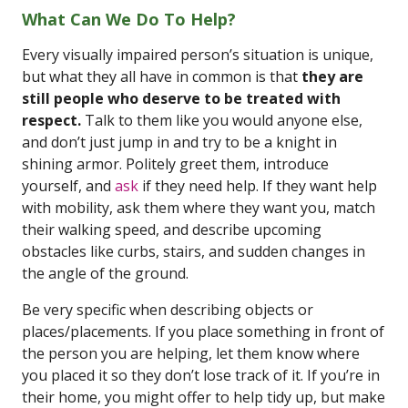
What Can We Do To Help?
Every visually impaired person’s situation is unique,
but what they all have in common is that
they are
still people who deserve to be treated with
respect.
Talk to them like you would anyone else,
and don’t just jump in and try to be a knight in
shining armor. Politely greet them, introduce
yourself, and
ask
if they need help. If they want help
with mobility, ask them where they want you, match
their walking speed, and describe upcoming
obstacles like curbs, stairs, and sudden changes in
the angle of the ground.
Be very specific when describing objects or
places/placements. If you place something in front of
the person you are helping, let them know where
you placed it so they don’t lose track of it. If you’re in
their home, you might offer to help tidy up, but make