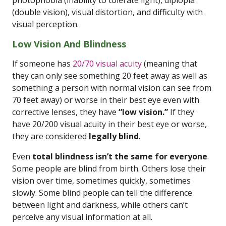
photophobia (inability to tolerate light), diplopia
(double vision), visual distortion, and difficulty with
visual perception.
Low Vision And Blindness
If someone has
20/70 visual acuity
(meaning that
they can only see something 20 feet away as well as
something a person with normal vision can see from
70 feet away) or worse in their best eye even with
corrective lenses, they have
“low vision.”
If they
have 20/200 visual acuity in their best eye or worse,
they are considered
legally blind
.
Even
total blindness isn’t the same for everyone
.
Some people are blind from birth. Others lose their
vision over time, sometimes quickly, sometimes
slowly. Some blind people can tell the difference
between light and darkness, while others can’t
perceive any visual information at all.