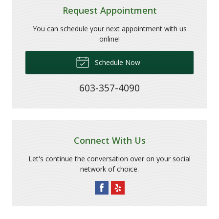
Request Appointment
You can schedule your next appointment with us
online!
Schedule Now
603-357-4090
Connect With Us
Let's continue the conversation over on your social
network of choice.