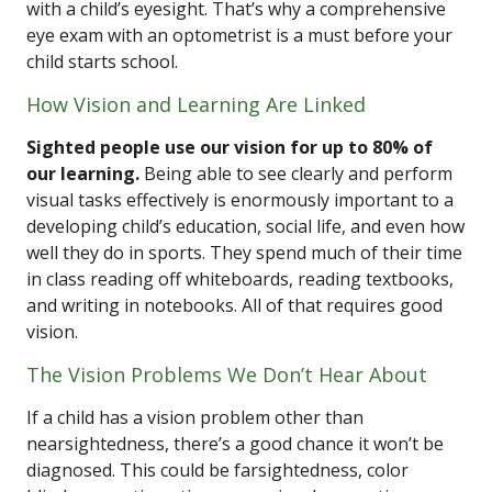
with a child’s eyesight. That’s why a comprehensive
eye exam with an optometrist is a must before your
child starts school.
How Vision and Learning Are Linked
Sighted people use our vision for up to 80% of
our learning.
Being able to see clearly and perform
visual tasks effectively is enormously important to a
developing child’s education, social life, and even how
well they do in sports. They spend much of their time
in class reading off whiteboards, reading textbooks,
and writing in notebooks. All of that requires good
vision.
The Vision Problems We Don’t Hear About
If a child has a vision problem other than
nearsightedness, there’s a good chance it won’t be
diagnosed. This could be farsightedness, color