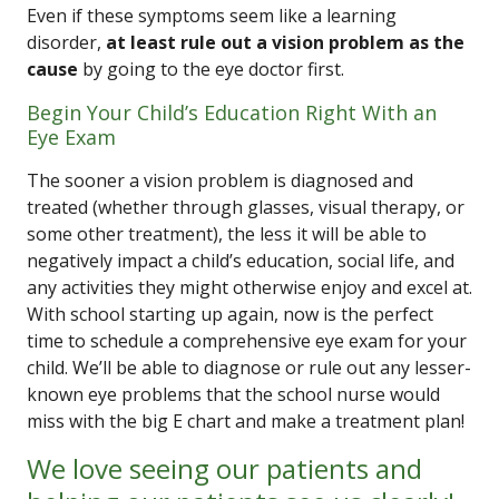
Even if these symptoms seem like a learning
disorder,
at least rule out a vision problem as the
cause
by going to the eye doctor first.
Begin Your Child’s Education Right With an
Eye Exam
The sooner a vision problem is diagnosed and
treated (whether through glasses, visual therapy, or
some other treatment), the less it will be able to
negatively impact a child’s education, social life, and
any activities they might otherwise enjoy and excel at.
With school starting up again, now is the perfect
time to schedule a comprehensive eye exam for your
child. We’ll be able to diagnose or rule out any lesser-
known eye problems that the school nurse would
miss with the big E chart and make a treatment plan!
We love seeing our patients and