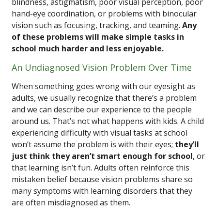
blindness, astigmatism, poor visual perception, poor
hand-eye coordination, or problems with binocular
vision such as focusing, tracking, and teaming.
Any
of these problems will make simple tasks in
school much harder and less enjoyable.
An Undiagnosed Vision Problem Over Time
When something goes wrong with our eyesight as
adults, we usually recognize that there’s a problem
and we can describe our experience to the people
around us. That’s not what happens with kids. A child
experiencing difficulty with visual tasks at school
won’t assume the problem is with their eyes;
they’ll
just think they aren’t smart enough for school
, or
that learning isn’t fun. Adults often reinforce this
mistaken belief because vision problems share so
many symptoms with learning disorders that they
are often misdiagnosed as them.