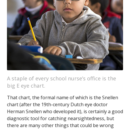
A staple of every school nurse’s office is the
big E eye chart.
That chart, the formal name of which is the Snellen
chart (after the 19th-century Dutch eye doctor
Herman Snellen who developed it), is certainly a good
diagnostic tool for catching nearsightedness, but
there are many other things that could be wrong