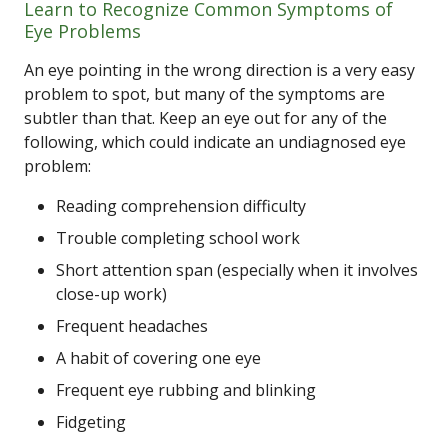
Learn to Recognize Common Symptoms of
Eye Problems
An eye pointing in the wrong direction is a very easy
problem to spot, but many of the symptoms are
subtler than that. Keep an eye out for any of the
following, which could indicate an undiagnosed eye
problem:
Reading comprehension difficulty
Trouble completing school work
Short attention span (especially when it involves
close-up work)
Frequent headaches
A habit of covering one eye
Frequent eye rubbing and blinking
Fidgeting