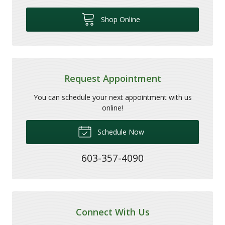
Shop Online
Request Appointment
You can schedule your next appointment with us
online!
Schedule Now
603-357-4090
Connect With Us