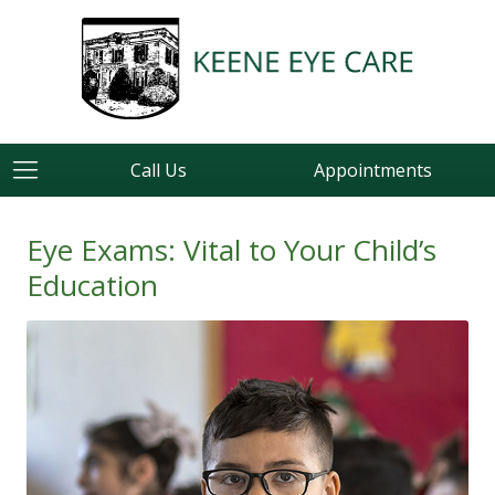
Call Us
Appointments
Eye Exams: Vital to Your Child’s
Education