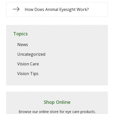
How Does Animal Eyesight Work?
Topics
News
Uncategorized
Vision Care
Vision Tips
Shop Online
Browse our online store for eye care products.