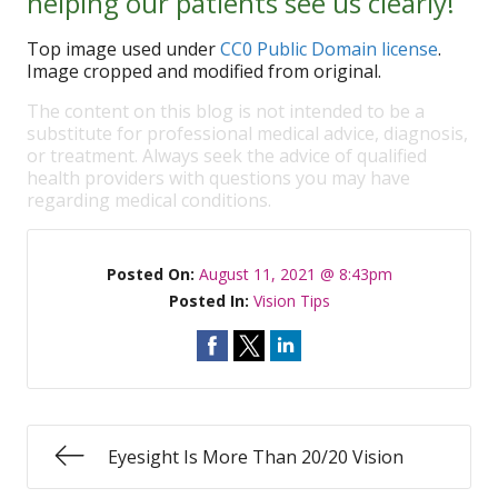
helping our patients see us clearly!
Top image used under
CC0 Public Domain license
.
Image cropped and modified from original.
The content on this blog is not intended to be a
substitute for professional medical advice, diagnosis,
or treatment. Always seek the advice of qualified
health providers with questions you may have
regarding medical conditions.
Posted On:
August 11, 2021 @ 8:43pm
Posted In:
Vision Tips
Eyesight Is More Than 20/20 Vision