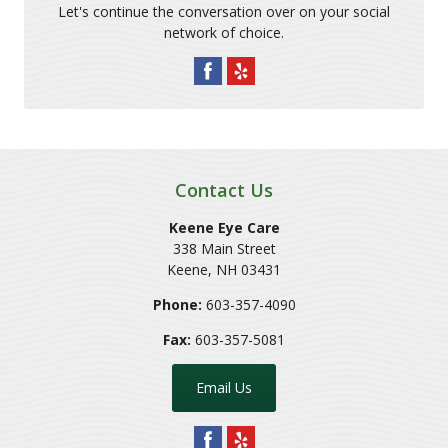
Let's continue the conversation over on your social
network of choice.
Contact Us
Keene Eye Care
338 Main Street
Keene
,
NH
03431
Phone:
603-357-4090
Fax:
603-357-5081
Email Us