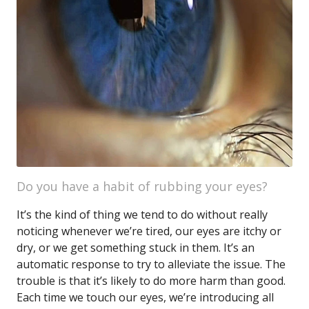
Do you have a habit of rubbing your eyes?
It’s the kind of thing we tend to do without really
noticing whenever we’re tired, our eyes are itchy or
dry, or we get something stuck in them. It’s an
automatic response to try to alleviate the issue. The
trouble is that it’s likely to do more harm than good.
Each time we touch our eyes, we’re introducing all