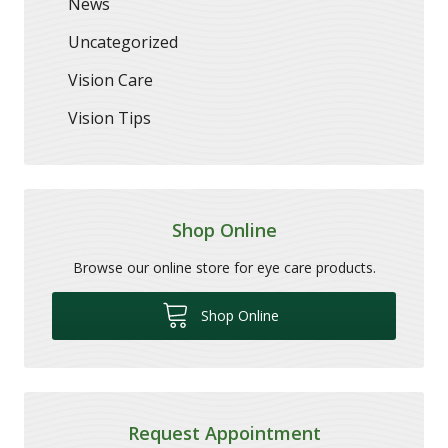
News
Uncategorized
Vision Care
Vision Tips
Shop Online
Browse our online store for eye care products.
Shop Online
Request Appointment