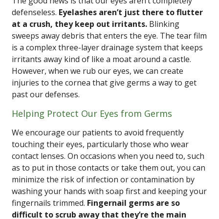
The good news is that our eyes aren’t completely
defenseless.
Eyelashes aren’t just there to flutter
at a crush, they keep out irritants.
Blinking
sweeps away debris that enters the eye. The tear film
is a complex three-layer drainage system that keeps
irritants away kind of like a moat around a castle.
However, when we rub our eyes, we can create
injuries to the cornea that give germs a way to get
past our defenses.
Helping Protect Our Eyes from Germs
We encourage our patients to avoid frequently
touching their eyes, particularly those who wear
contact lenses. On occasions when you need to, such
as to put in those contacts or take them out, you can
minimize the risk of infection or contamination by
washing your hands with soap first and keeping your
fingernails trimmed.
Fingernail germs are so
difficult to scrub away that they’re the main