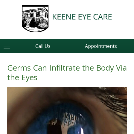
Call Us
Appointments
Germs Can Infiltrate the Body Via
the Eyes