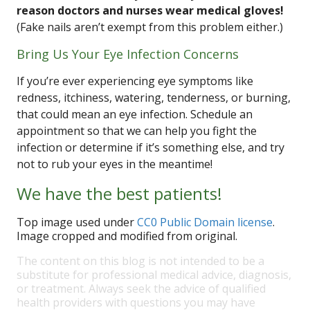
reason doctors and nurses wear medical gloves!
(Fake nails aren’t exempt from this problem either.)
Bring Us Your Eye Infection Concerns
If you’re ever experiencing eye symptoms like
redness, itchiness, watering, tenderness, or burning,
that could mean an eye infection. Schedule an
appointment so that we can help you fight the
infection or determine if it’s something else, and try
not to rub your eyes in the meantime!
We have the best patients!
Top image used under
CC0 Public Domain license
.
Image cropped and modified from original.
The content on this blog is not intended to be a
substitute for professional medical advice, diagnosis,
or treatment. Always seek the advice of qualified
health providers with questions you may have