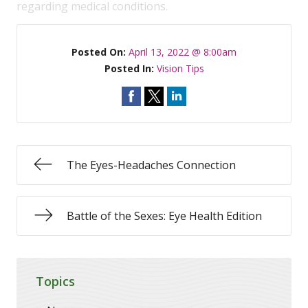
regarding medical conditions.
Posted On:
April 13, 2022 @ 8:00am
Posted In:
Vision Tips
The Eyes-Headaches Connection
Battle of the Sexes: Eye Health Edition
Topics