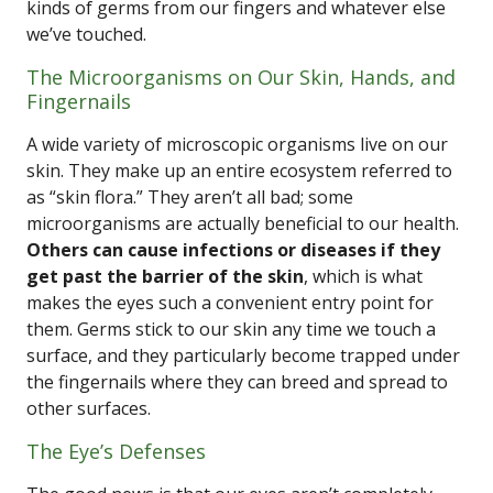
kinds of germs from our fingers and whatever else
we’ve touched.
The Microorganisms on Our Skin, Hands, and
Fingernails
A wide variety of microscopic organisms live on our
skin. They make up an entire ecosystem referred to
as “skin flora.” They aren’t all bad; some
microorganisms are actually beneficial to our health.
Others can cause infections or diseases if they
get past the barrier of the skin
, which is what
makes the eyes such a convenient entry point for
them. Germs stick to our skin any time we touch a
surface, and they particularly become trapped under
the fingernails where they can breed and spread to
other surfaces.
The Eye’s Defenses