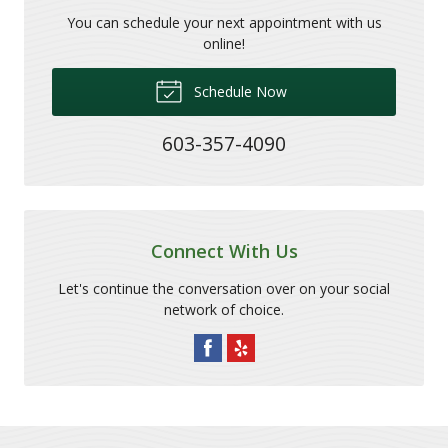
You can schedule your next appointment with us
online!
Schedule Now
603-357-4090
Connect With Us
Let's continue the conversation over on your social
network of choice.