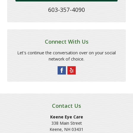
603-357-4090
Connect With Us
Let's continue the conversation over on your social
network of choice.
Contact Us
Keene Eye Care
338 Main Street
Keene
,
NH
03431