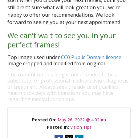
start when you choose your next frames, but if you
still aren’t sure what will look great on you, we’re
happy to offer our recommendations. We look
forward to seeing you at your next appointment!
We can’t wait to see you in your
perfect frames!
Top image used under
CC0 Public Domain license
.
Image cropped and modified from original.
The content on this blog is not intended to be a
substitute for professional medical advice, diagnosis,
or treatment. Always seek the advice of qualified
health providers with questions you may have
regarding medical conditions.
Posted On:
May 26, 2022 @ 4:02am
Posted In:
Vision Tips