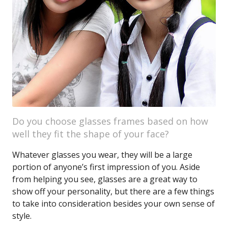
Do you choose glasses frames based on how
well they fit the shape of your face?
Whatever glasses you wear, they will be a large
portion of anyone’s first impression of you. Aside
from helping you see, glasses are a great way to
show off your personality, but there are a few things
to take into consideration besides your own sense of
style.