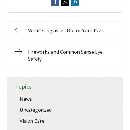
What Sunglasses Do for Your Eyes
Fireworks and Common Sense Eye
Safety
Topics
News
Uncategorized
Vision Care