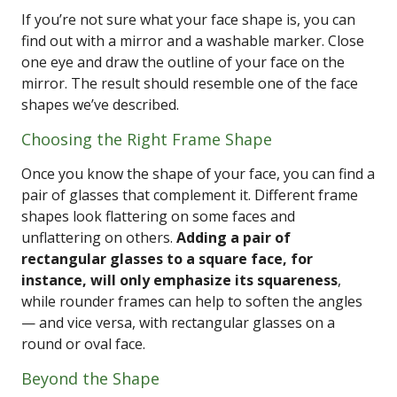
If you’re not sure what your face shape is, you can
find out with a mirror and a washable marker. Close
one eye and draw the outline of your face on the
mirror. The result should resemble one of the face
shapes we’ve described.
Choosing the Right Frame Shape
Once you know the shape of your face, you can find a
pair of glasses that complement it. Different frame
shapes look flattering on some faces and
unflattering on others.
Adding a pair of
rectangular glasses to a square face, for
instance, will only emphasize its squareness
,
while rounder frames can help to soften the angles
— and vice versa, with rectangular glasses on a
round or oval face.
Beyond the Shape