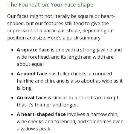
The Foundation: Your Face Shape
Our faces might not literally be square or heart-
shaped, but our features still tend to give the
impression of a particular shape, depending on
position and size. Here’s a quick summary:
A square face
is one with a strong jawline and
wide forehead, and its length and width are
about equal.
A round face
has fuller cheeks, a rounded
hairline and chin, and is also about as wide as it
is long.
An oval face
is similar to a round face except
that it’s thinner and longer.
A heart-shaped face
involves a narrow chin,
wide cheeks and forehead, and sometimes even
a widow’s peak.