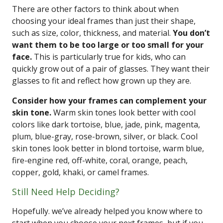
There are other factors to think about when
choosing your ideal frames than just their shape,
such as size, color, thickness, and material.
You don’t
want them to be too large or too small for your
face.
This is particularly true for kids, who can
quickly grow out of a pair of glasses. They want their
glasses to fit and reflect how grown up they are.
Consider how your frames can complement your
skin tone.
Warm skin tones look better with cool
colors like dark tortoise, blue, jade, pink, magenta,
plum, blue-gray, rose-brown, silver, or black. Cool
skin tones look better in blond tortoise, warm blue,
fire-engine red, off-white, coral, orange, peach,
copper, gold, khaki, or camel frames.
Still Need Help Deciding?
Hopefully. we’ve already helped you know where to