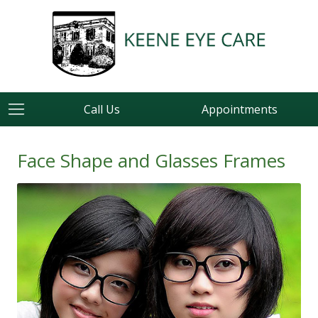
Call Us
Appointments
Face Shape and Glasses Frames