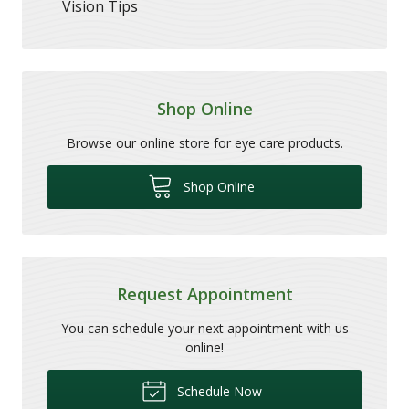
Vision Tips
Shop Online
Browse our online store for eye care products.
Shop Online
Request Appointment
You can schedule your next appointment with us
online!
Schedule Now