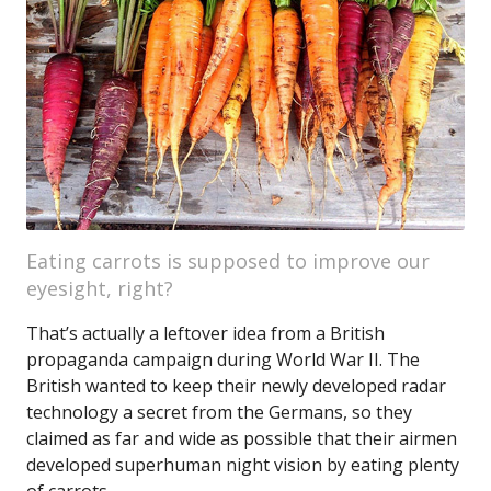
Eating carrots is supposed to improve our
eyesight, right?
That’s actually a leftover idea from a British
propaganda campaign during World War II. The
British wanted to keep their newly developed radar
technology a secret from the Germans, so they
claimed as far and wide as possible that their airmen
developed superhuman night vision by eating plenty