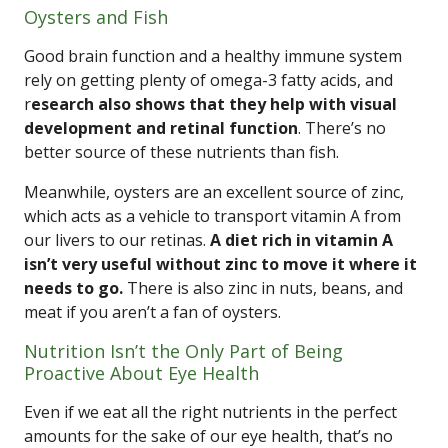
Oysters and Fish
Good brain function and a healthy immune system
rely on getting plenty of omega-3 fatty acids, and
r
esearch also shows that they help with visual
development and retinal function
. There’s no
better source of these nutrients than fish.
Meanwhile, oysters are an excellent source of zinc,
which acts as a vehicle to transport vitamin A from
our livers to our retinas.
A diet rich in vitamin A
isn’t very useful without zinc to move it where it
needs to go.
There is also zinc in nuts, beans, and
meat if you aren’t a fan of oysters.
Nutrition Isn’t the Only Part of Being
Proactive About Eye Health
Even if we eat all the right nutrients in the perfect
amounts for the sake of our eye health, that’s no