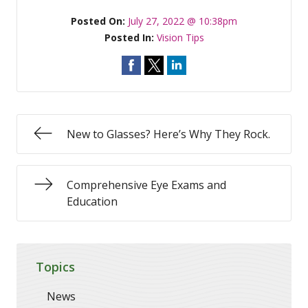
Posted On:
July 27, 2022 @ 10:38pm
Posted In:
Vision Tips
New to Glasses? Here’s Why They Rock.
Comprehensive Eye Exams and
Education
Topics
News