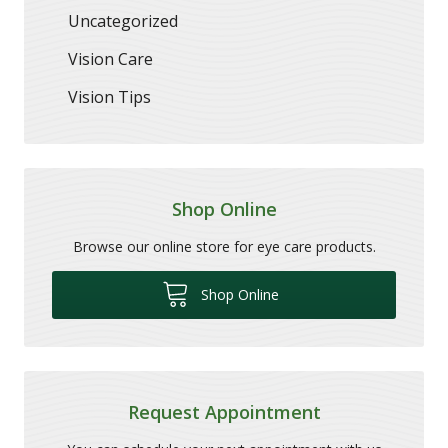
Uncategorized
Vision Care
Vision Tips
Shop Online
Browse our online store for eye care products.
Shop Online
Request Appointment