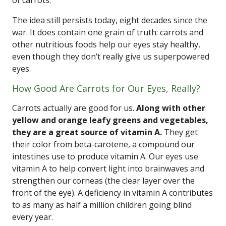
of carrots.
The idea still persists today, eight decades since the
war. It does contain one grain of truth: carrots and
other nutritious foods help our eyes stay healthy,
even though they don’t really give us superpowered
eyes.
How Good Are Carrots for Our Eyes, Really?
Carrots actually are good for us.
Along with other
yellow and orange leafy greens and vegetables,
they are a great source of vitamin A.
They get
their color from beta-carotene, a compound our
intestines use to produce vitamin A. Our eyes use
vitamin A to help convert light into brainwaves and
strengthen our corneas (the clear layer over the
front of the eye). A deficiency in vitamin A contributes
to as many as half a million children going blind
every year.