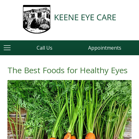
Call Us
Appointments
The Best Foods for Healthy Eyes