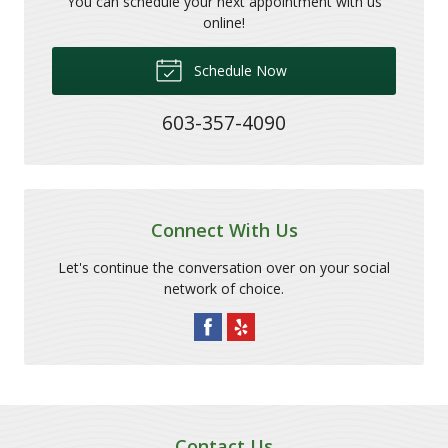
You can schedule your next appointment with us
online!
Schedule Now
603-357-4090
Connect With Us
Let's continue the conversation over on your social
network of choice.
Contact Us