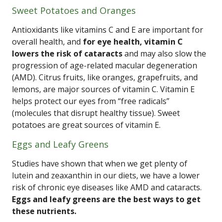
Sweet Potatoes and Oranges
Antioxidants like vitamins C and E are important for
overall health, and
for eye health, vitamin C
lowers the risk of cataracts
and may also slow the
progression of age-related macular degeneration
(AMD). Citrus fruits, like oranges, grapefruits, and
lemons, are major sources of vitamin C. Vitamin E
helps protect our eyes from “free radicals”
(molecules that disrupt healthy tissue). Sweet
potatoes are great sources of vitamin E.
Eggs and Leafy Greens
Studies have shown that when we get plenty of
lutein and zeaxanthin in our diets, we have a lower
risk of chronic eye diseases like AMD and cataracts.
Eggs and leafy greens are the best ways to get
these nutrients.