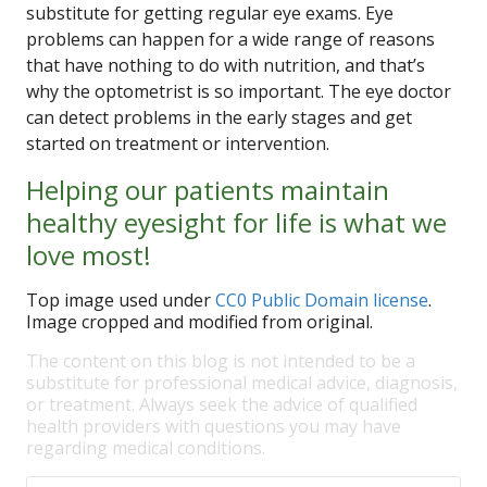
substitute for getting regular eye exams. Eye
problems can happen for a wide range of reasons
that have nothing to do with nutrition, and that’s
why the optometrist is so important. The eye doctor
can detect problems in the early stages and get
started on treatment or intervention.
Helping our patients maintain
healthy eyesight for life is what we
love most!
Top image used under
CC0 Public Domain license
.
Image cropped and modified from original.
The content on this blog is not intended to be a
substitute for professional medical advice, diagnosis,
or treatment. Always seek the advice of qualified
health providers with questions you may have
regarding medical conditions.