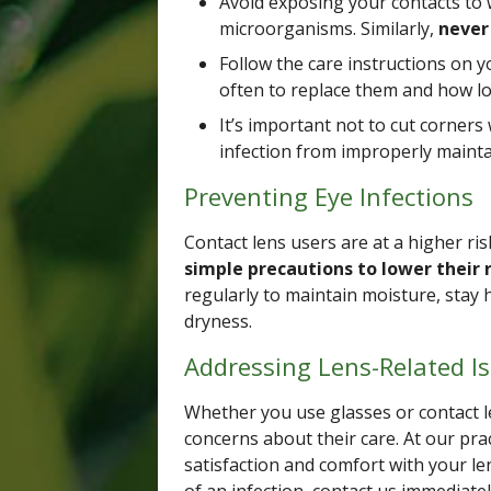
Avoid exposing your contacts to 
microorganisms. Similarly,
never 
Follow the care instructions on y
often to replace them and how l
It’s important not to cut corners 
infection from improperly mainta
Preventing Eye Infections
Contact lens users are at a higher ris
simple precautions to lower their r
regularly to maintain moisture, stay 
dryness.
Addressing Lens-Related I
Whether you use glasses or contact l
concerns about their care. At our pra
satisfaction and comfort with your len