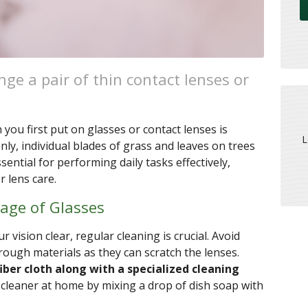
ge a pair of thin contact lenses or
ou first put on glasses or contact lenses is
L
ly, individual blades of grass and leaves on trees
ssential for performing daily tasks effectively,
 lens care.
rage of Glasses
 vision clear, regular cleaning is crucial. Avoid
rough materials as they can scratch the lenses.
iber cloth along with a specialized cleaning
 cleaner at home by mixing a drop of dish soap with