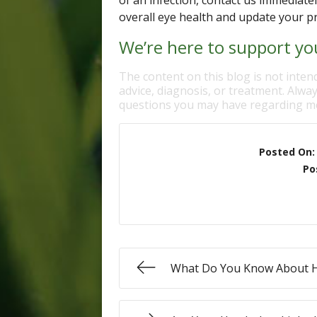
of an infection, contact us immediate
overall eye health and update your p
We’re here to support you
The content on this blog is not inten
advice, diagnosis, or treatment. Alway
questions you may have regarding me
Posted On
Po
What Do You Know About 