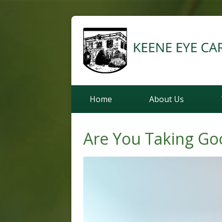
Home
About Us
Are You Taking Go