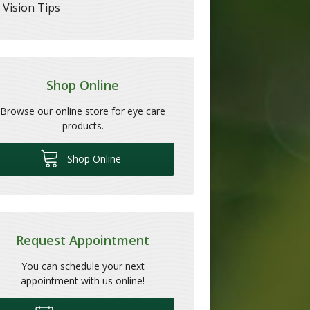
Vision Tips
Shop Online
Browse our online store for eye care
products.
Shop Online
Request Appointment
You can schedule your next
appointment with us online!