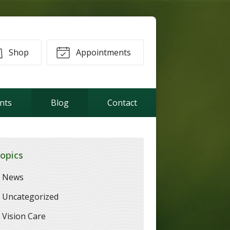
Shop
Appointments
ents
Blog
Contact
opics
News
Uncategorized
Vision Care