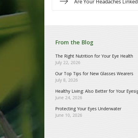
Are Your Headaches Linked 
From the Blog
The Right Nutrition for Your Eye Health
July 22, 2026
Our Top Tips for New Glasses Wearers
July 8, 2026
Healthy Living: Also Better for Your Eyesi
June 24, 2026
Protecting Your Eyes Underwater
June 10, 2026