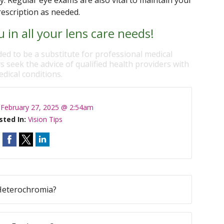
ly. Regular eye exams are also vital to maintain your
rescription as needed.
 in all your lens care needs!
ded to be a substitute for professional medical
s seek the advice of qualified health providers with
dical conditions.
:
February 27, 2025 @ 2:54am
sted In:
Vision Tips
Heterochromia?