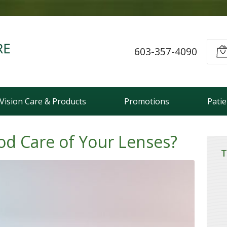
603-357-4090
Vision Care & Products
Promotions
Pati
od Care of Your Lenses?
T