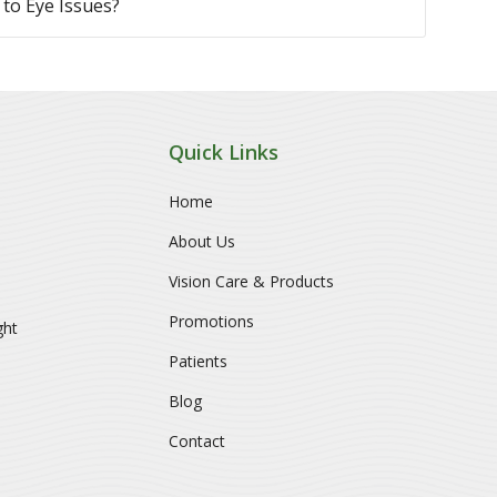
to Eye Issues?
Quick Links
Home
About Us
Vision Care & Products
Promotions
ght
Patients
Blog
Contact