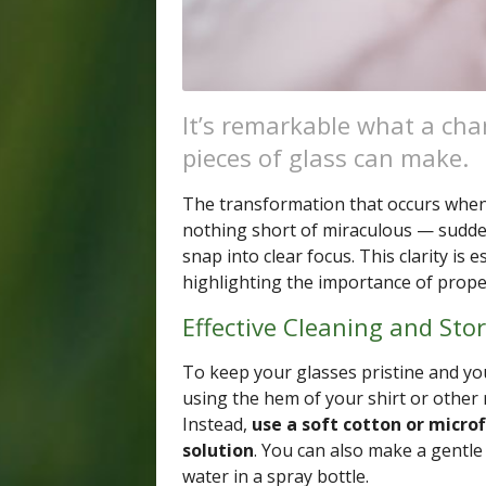
It’s remarkable what a chan
pieces of glass can make.
The transformation that occurs when y
nothing short of miraculous — sudden
snap into clear focus. This clarity is e
highlighting the importance of proper
Effective Cleaning and Sto
To keep your glasses pristine and your
using the hem of your shirt or other 
Instead,
use a soft cotton or microf
solution
. You can also make a gentle
water in a spray bottle.