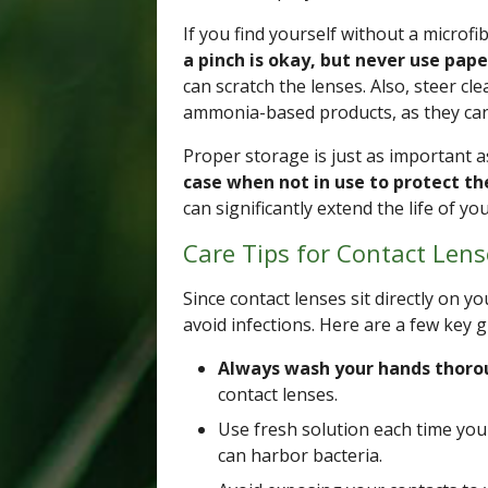
If you find yourself without a microfi
a pinch is okay, but never use pape
can scratch the lenses. Also, steer c
ammonia-based products, as they can 
Proper storage is just as important a
case when not in use to protect 
can significantly extend the life of y
Care Tips for Contact Lens
Since contact lenses sit directly on yo
avoid infections. Here are a few key g
Always wash your hands thoro
contact lenses.
Use fresh solution each time you 
can harbor bacteria.