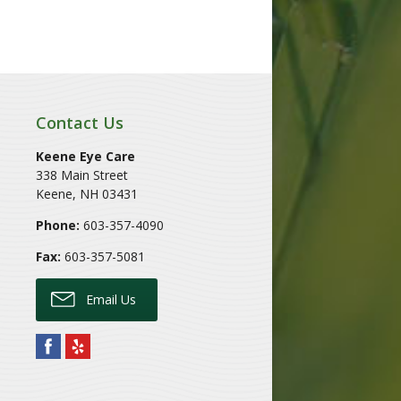
Contact Us
Keene Eye Care
338 Main Street
Keene
,
NH
03431
Phone:
603-357-4090
Fax:
603-357-5081
Email Us