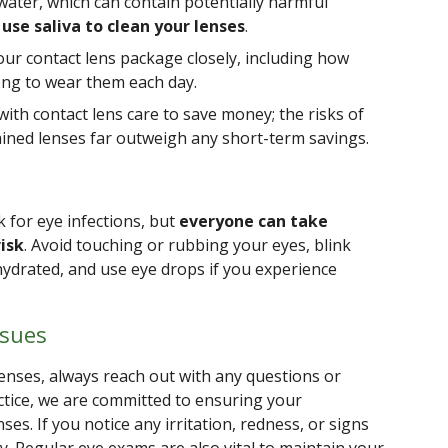
water, which can contain potentially harmful
use saliva to clean your lenses
.
our contact lens package closely, including how
ong to wear them each day.
with contact lens care to save money; the risks of
ined lenses far outweigh any short-term savings.
k for eye infections, but
everyone can take
isk
. Avoid touching or rubbing your eyes, blink
hydrated, and use eye drops if you experience
ssues
enses, always reach out with any questions or
ctice, we are committed to ensuring your
ses. If you notice any irritation, redness, or signs