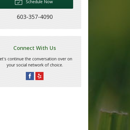
Schedule Now
603-357-4090
Connect With Us
et's continue the conversation over on
your social network of choice.