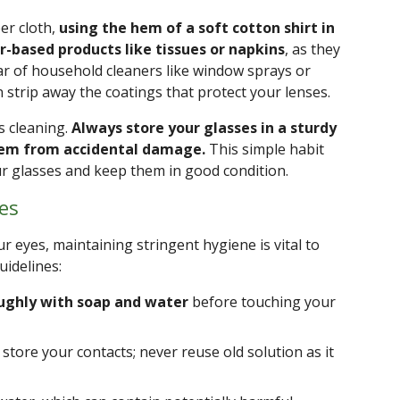
ber cloth,
using the hem of a soft cotton shirt in
r-based products like tissues or napkins
, as they
lear of household cleaners like window sprays or
strip away the coatings that protect your lenses.
s cleaning.
Always store your glasses in a sturdy
them from accidental damage.
This simple habit
our glasses and keep them in good condition.
es
ur eyes, maintaining stringent hygiene is vital to
uidelines:
ughly with soap and water
before touching your
store your contacts; never reuse old solution as it